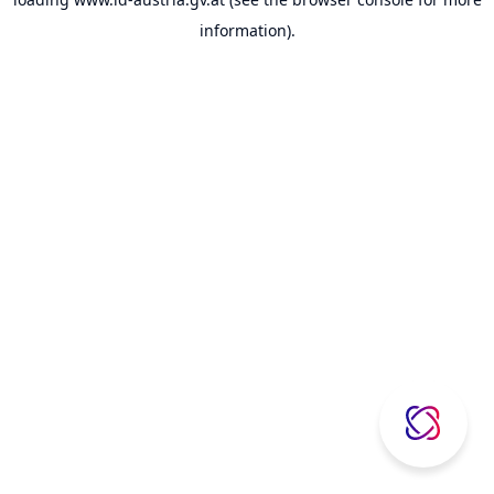
information).