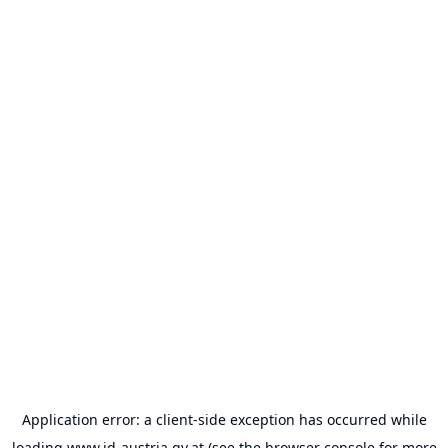
Application error: a
client
-side exception has occurred while
loading
www.id-austria.gv.at
(see the
browser console
for more