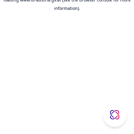
information).