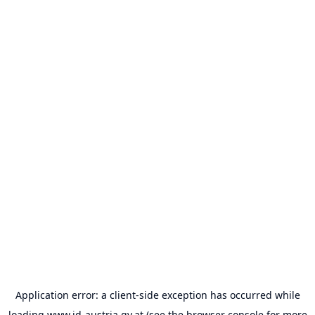
Application error: a
client
-side exception has occurred while
loading
www.id-austria.gv.at
(see the
browser console
for more