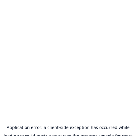
Application error: a
client
-side exception has occurred while
loading
www.id-austria.gv.at
(see the
browser console
for more