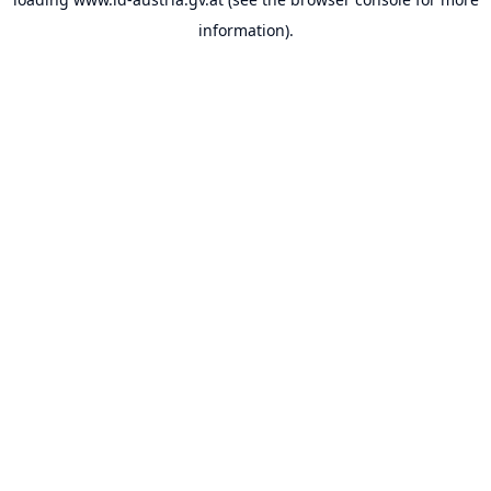
information).