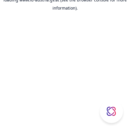
information).