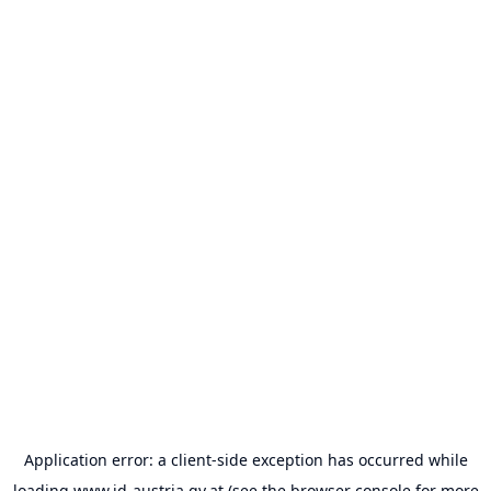
Application error: a
client
-side exception has occurred while
loading
www.id-austria.gv.at
(see the
browser console
for more