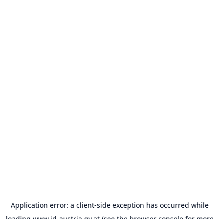
Application error: a
client
-side exception has occurred while
loading
www.id-austria.gv.at
(see the
browser console
for more