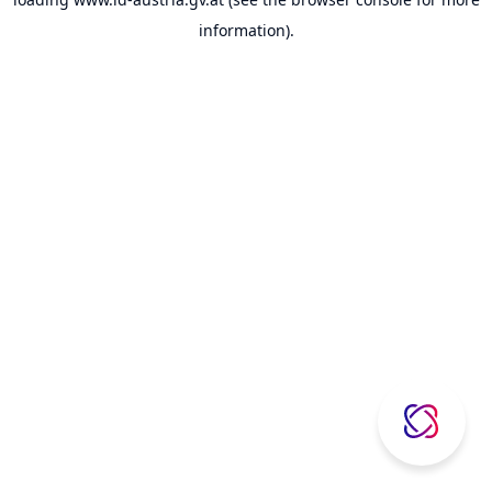
information).