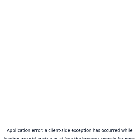
Application error: a
client
-side exception has occurred while
loading
www.id-austria.gv.at
(see the
browser console
for more