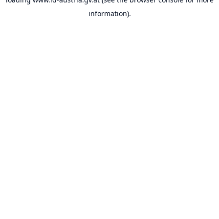
information).