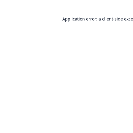
Application error: a
client
-side exc