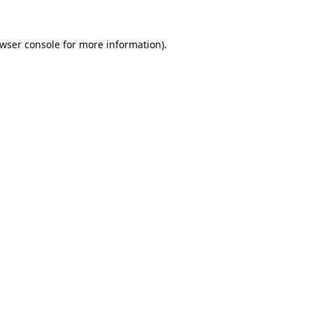
wser console
for more information).