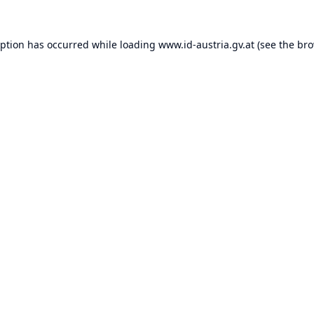
eption has occurred while loading
www.id-austria.gv.at
(see the
bro