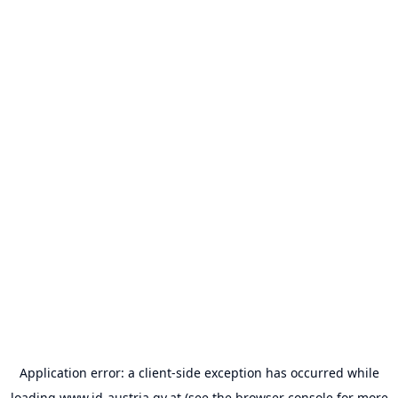
Application error: a
client
-side exception has occurred while
loading
www.id-austria.gv.at
(see the
browser console
for more