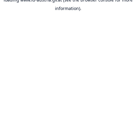
information).