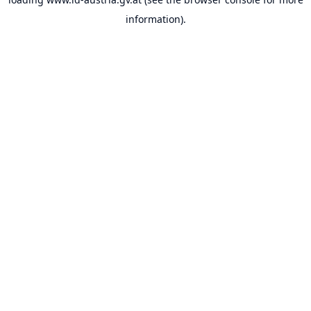
information).