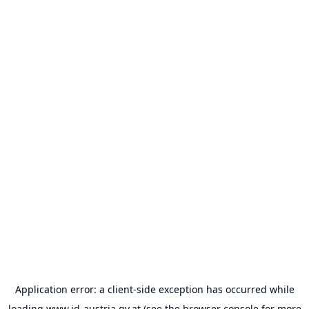
Application error: a
client
-side exception has occurred while
loading
www.id-austria.gv.at
(see the
browser console
for more