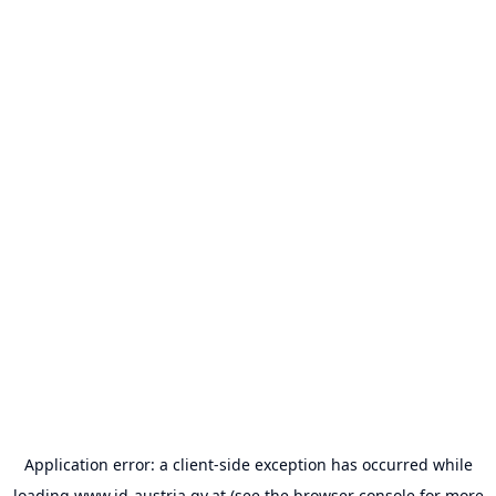
Application error: a
client
-side exception has occurred while
loading
www.id-austria.gv.at
(see the
browser console
for more