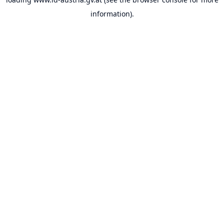
information).