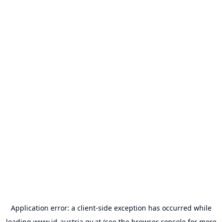
Application error: a
client
-side exception has occurred while
loading
www.id-austria.gv.at
(see the
browser console
for more