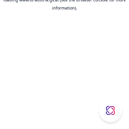
information).