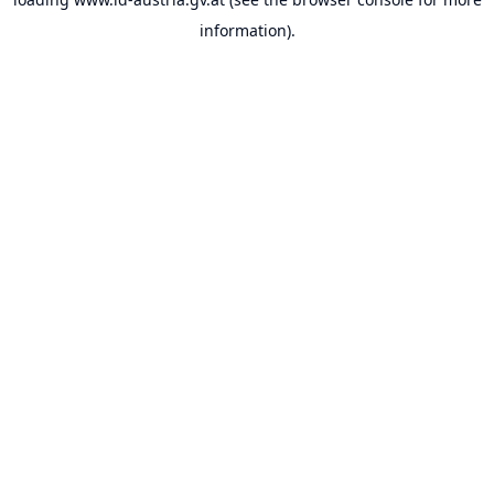
information).