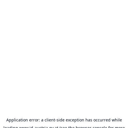
Application error: a
client
-side exception has occurred while
loading
www.id-austria.gv.at
(see the
browser console
for more