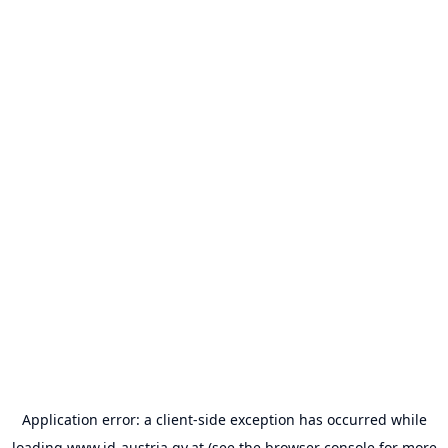
Application error: a
client
-side exception has occurred while
loading
www.id-austria.gv.at
(see the
browser console
for more