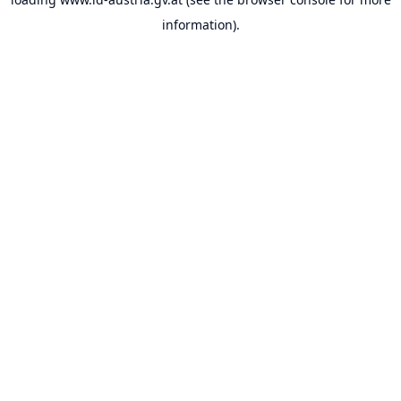
information).