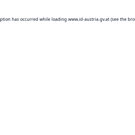
eption has occurred while loading
www.id-austria.gv.at
(see the
bro