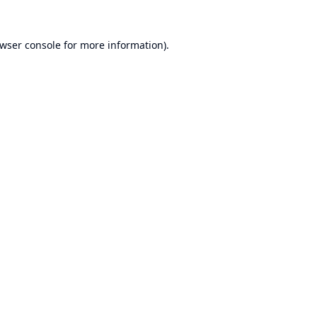
wser console
for more information).