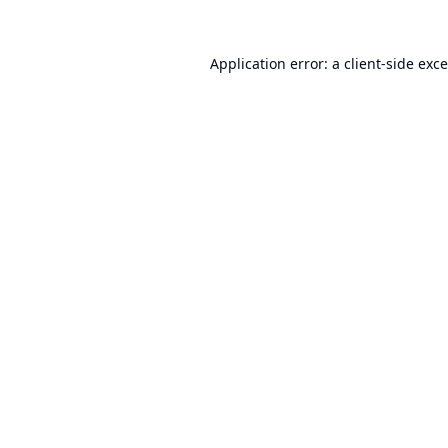
Application error: a
client
-side exc