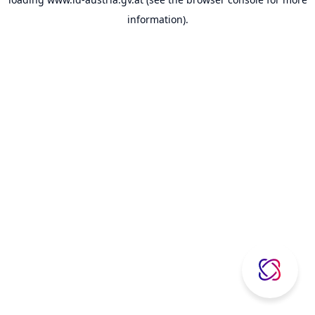
information).