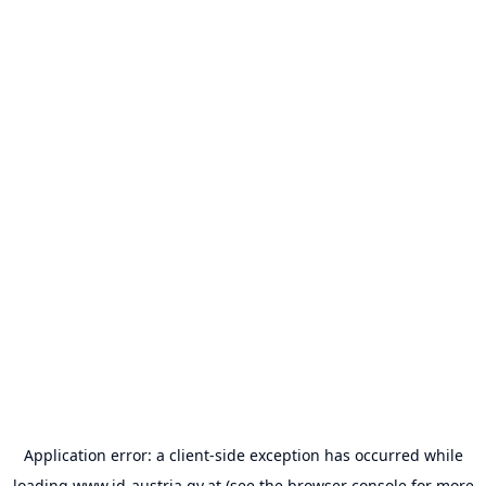
Application error: a
client
-side exception has occurred while
loading
www.id-austria.gv.at
(see the
browser console
for more