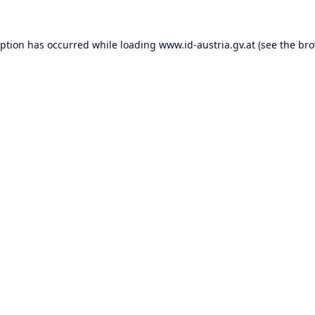
eption has occurred while loading
www.id-austria.gv.at
(see the
bro