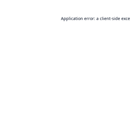
Application error: a
client
-side exc