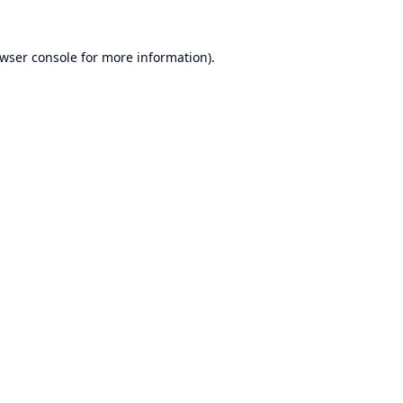
wser console
for more information).