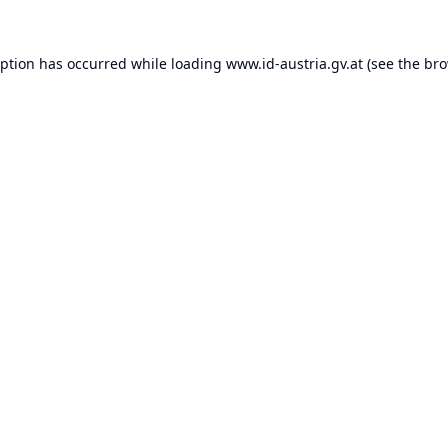
eption has occurred while loading
www.id-austria.gv.at
(see the
bro