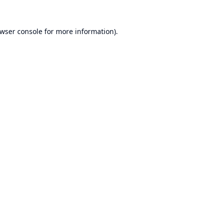
wser console
for more information).