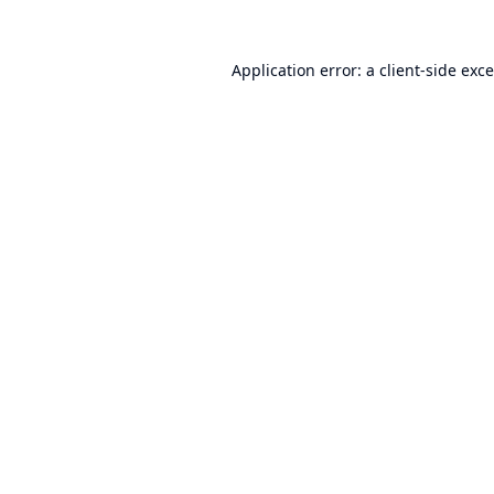
Application error: a
client
-side exc