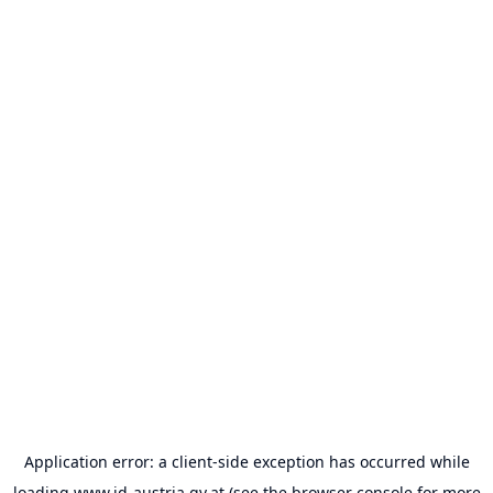
Application error: a
client
-side exception has occurred while
loading
www.id-austria.gv.at
(see the
browser console
for more