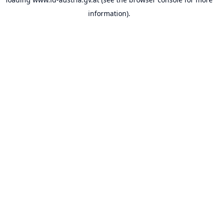
information).