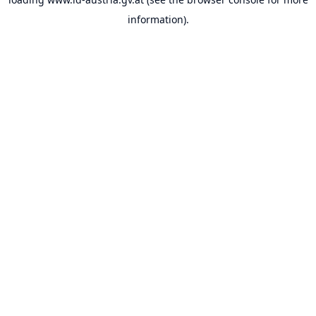
information).