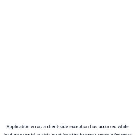
Application error: a
client
-side exception has occurred while
loading
www.id-austria.gv.at
(see the
browser console
for more